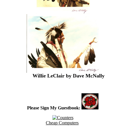
Place an ad
Willie LeClair by Dave McNally
t here
Please Sign My Guestbook:
Cheap Computers