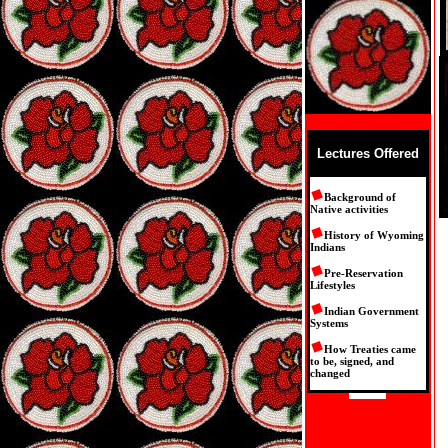
Lectures Offered
Background of
Native activities
History of Wyoming
Indians
Pre-Reservation
Lifestyles
Indian Government
Systems
How Treaties came
to be, signed, and
changed