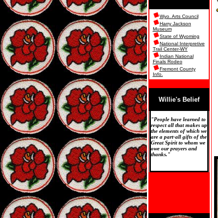
Wyo. Arts Council
Harry Jackson
Museum
State of Wyoming
National Interpretive
Trail Center-WY
Indian National
Finals Rodeo
Fremont County
Info.
Willie's Belief
"People have learned to
respect all that makes up
the elements of which we
are a part-all gifts of the
Great Spirit to whom we
owe our prayers and
thanks."