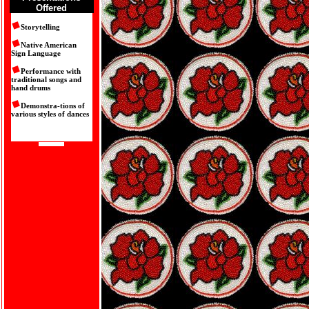
Offered
Storytelling
Native American
Sign Language
Performance with
traditional songs and
hand drums
Demonstra-tions of
various styles of dances