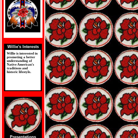
Willie's Interests
Willie is interested in
promoting a better
understanding of
Native American's
traditions and
historic lifestyle.
Presentations