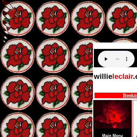
willie
leclair
Booki
Main Menu