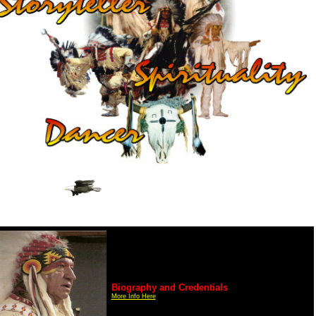
Biography and Credentials
More Info Here