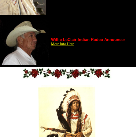
Willie LeClair-Indian Rodeo Announcer
More Info Here