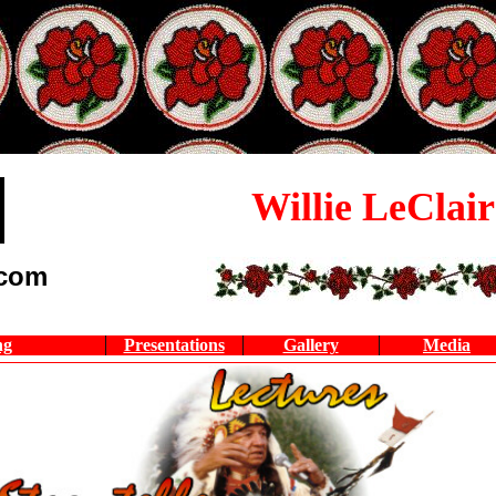
Willie LeClair
.com
ng
Presentations
Gallery
Media