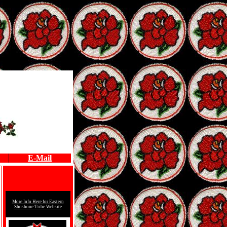
E-Mail
More Info Here for
Eastern
Shoshone Tribe Website